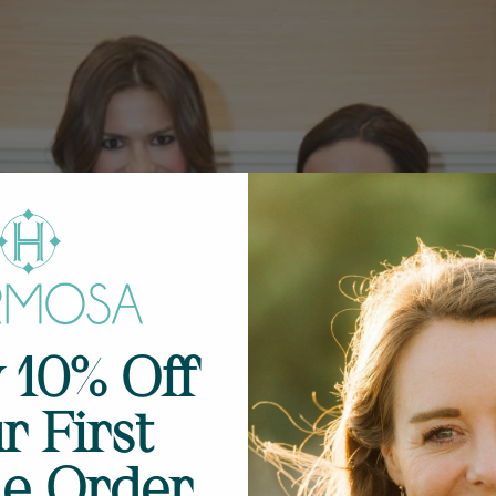
 10% Off
r First
ne Order