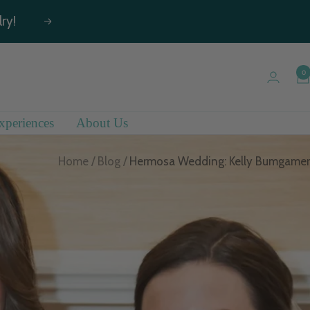
ry!
Next
0
xperiences
About Us
Home
Blog
Hermosa Wedding: Kelly Bumgamer