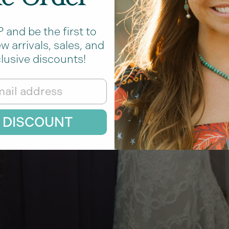
and be the first to
 arrivals, sales, and
lusive discounts!
 DISCOUNT