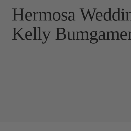
Hermosa Weddin
Kelly Bumgame