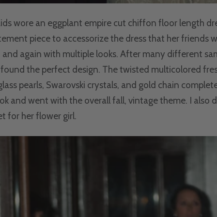
ds wore an eggplant empire cut chiffon floor length dre
ement piece to accessorize the dress that her friends 
 and again with multiple looks. After many different sa
found the perfect design. The twisted multicolored fr
 glass pearls, Swarovski crystals, and gold chain complet
ok and went with the overall fall, vintage theme. I also 
t for her flower girl.