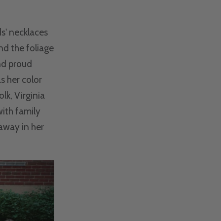
s' necklaces
and the foliage
nd proud
s her color
lk, Virginia
ith family
 away in her