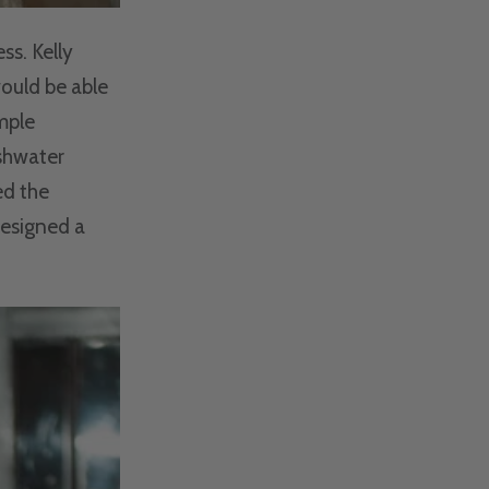
ss. Kelly
would be able
mple
eshwater
ed the
designed a