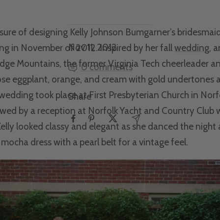
asure of designing Kelly Johnson Bumgarner’s bridesmaid
Nov 11, 2012
ng in November of 2012. Inspired by her fall
wedding
, 
idge Mountains, the former Virginia Tech cheerleader a
0 comments
se eggplant, orange, and cream with gold undertones a
edding took place at First Presbyterian Church in Norfo
Share
wed by a reception at Norfolk Yacht and Country Club w
Kelly looked classy and elegant as she danced the night
 mocha dress with a pearl belt for a vintage feel.