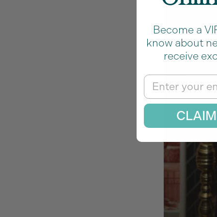
Become a VIP 
know about new
receive exc
Email
CLAIM