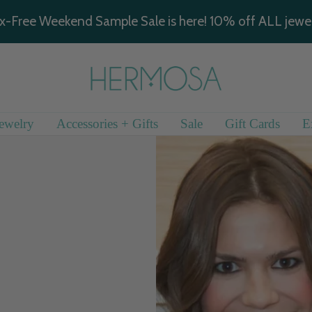
x-Free Weekend Sample Sale is here! 10% off ALL jewel
Hermosa
Jewelry
ewelry
Accessories + Gifts
Sale
Gift Cards
E