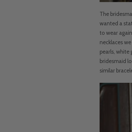
The bridesmai
wanted a stat
to wear again
necklaces we 
pearls, white
bridesmaid lo
similar bracele