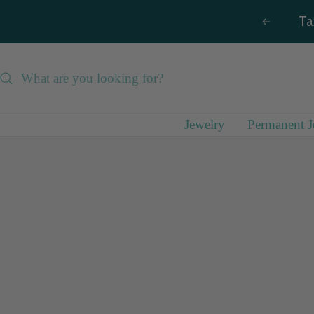
Skip
Ta
Previous
to
content
Jewelry
Permanent J