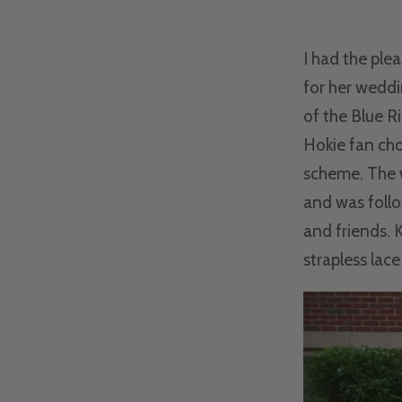
I had the ple
for her weddi
of the Blue R
Hokie fan cho
scheme. The w
and was follo
and friends. 
strapless lace