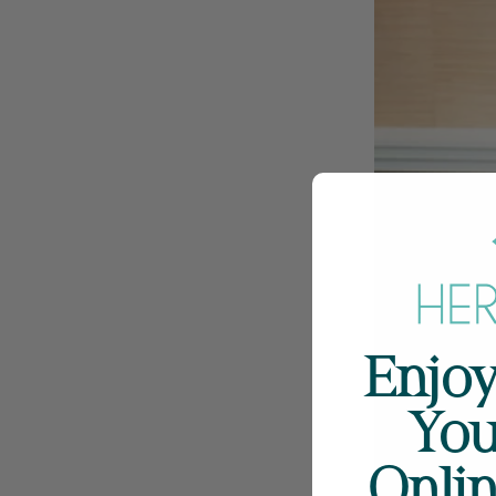
Enjoy
You
Onli