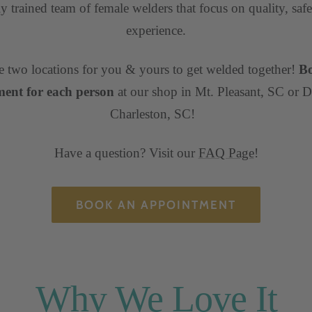
ly trained team of female welders that focus on quality, safe
experience.
 two locations for you & yours to get welded together!
B
ent for each person
at our shop in Mt. Pleasant, SC or
Charleston, SC!
Have a question? Visit our
FAQ Page
!
BOOK AN APPOINTMENT
Why We Love It