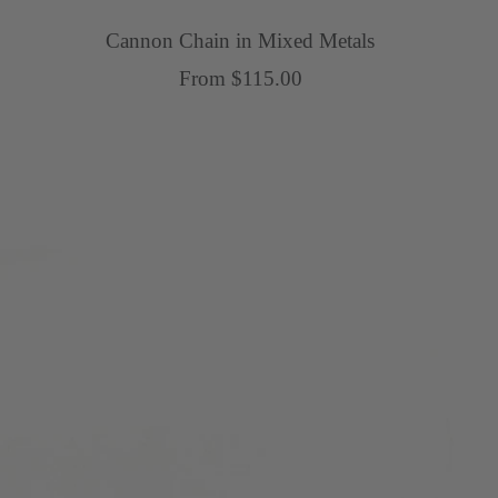
Cannon Chain in Mixed Metals
Sale
From $115.00
price