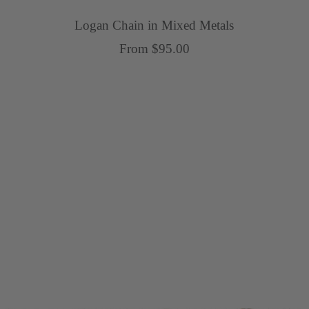
Logan Chain in Mixed Metals
Sale
From $95.00
price