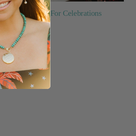
Perfect For Celebrations
ins