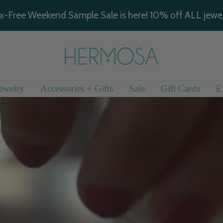
x-Free Weekend Sample Sale is here! 10% off ALL jewel
Hermosa
Jewelry
ewelry
Accessories + Gifts
Sale
Gift Cards
E