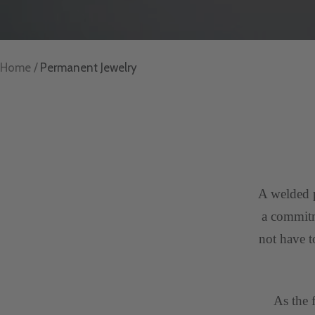
Home
Permanent Jewelry
A welded p
a commitme
not have t
As the 