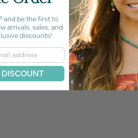
Welded Seamlessly
and be the first to
 arrivals, sales, and
lusive discounts!
rmanent Jewelry Cha
 DISCOUNT