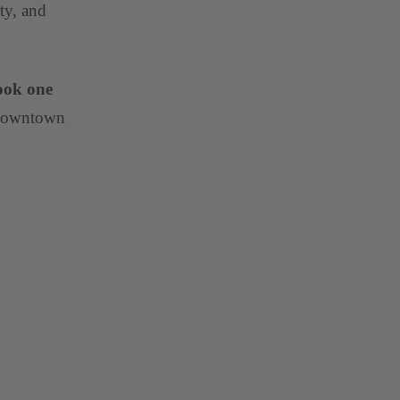
ty, and
ook one
 Downtown