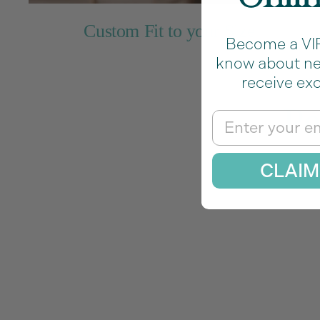
Custom Fit to your Size
Become a VIP 
know about new
receive exc
Pe
Email
CLAIM