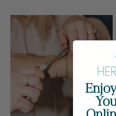
Enjoy
You
Onli