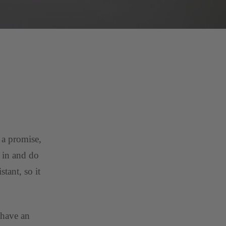
 a promise,
e in and do
tant, so it
 have an