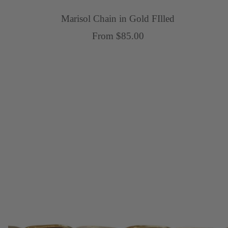
Marisol Chain in Gold FIlled
Sale
From $85.00
price