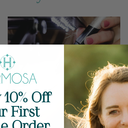
 10% Off
r First
ne Order