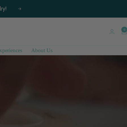
ry!
Next
0
xperiences
About Us