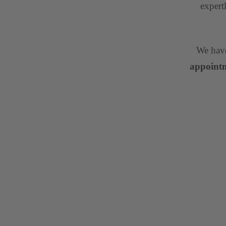
expert
We have
appointm