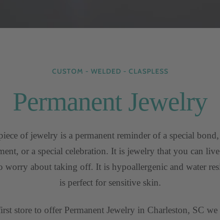
CUSTOM - WELDED - CLASPLESS
Permanent Jewelry
iece of jewelry is a permanent reminder of a special bond,
nt, or a special celebration. It is jewelry that you can liv
o worry about taking off. It is hypoallergenic and water resis
is perfect for sensitive skin.
first store to offer Permanent Jewelry in Charleston, SC we