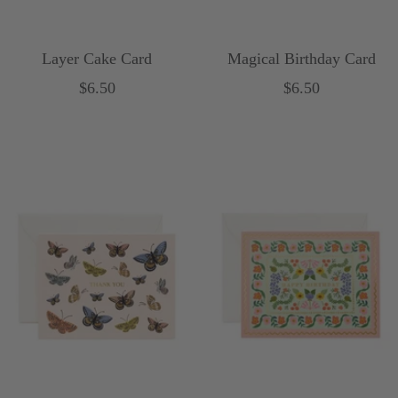
Layer Cake Card
Magical Birthday Card
Sale
Sale
$6.50
$6.50
price
price