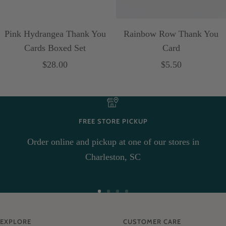
Pink Hydrangea Thank You
Rainbow Row Thank You
Cards Boxed Set
Card
Sale
Sale
$28.00
$5.50
price
price
FREE STORE PICKUP
Order online and pickup at one of our stores in
Charleston, SC
Go
Go
Go
Go
to
to
to
to
EXPLORE
CUSTOMER CARE