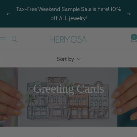
Skip
Tax-Free Weekend Sample Sale is here! 10%
to
Previous
Nex
off ALL jewelry!
content
Hermosa
0
Navigation
Jewelry
Sort by
Greeting Cards