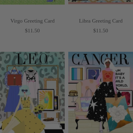
Virgo Greeting Card
Libra Greeting Card
Sale
Sale
$11.50
$11.50
price
price