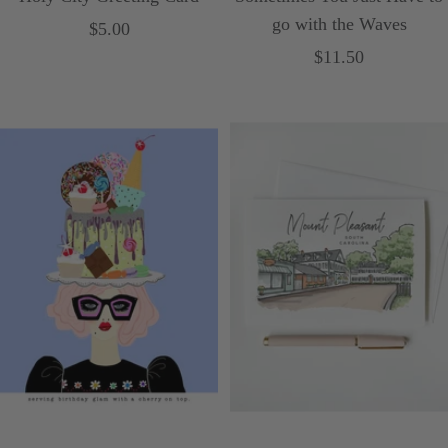
go with the Waves
Sale
$5.00
Sale
$11.50
price
price