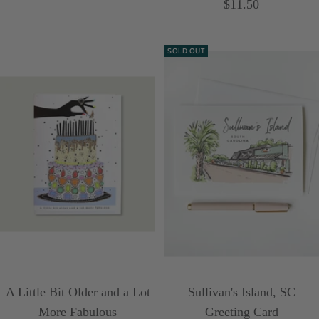
Sale
$11.50
price
price
SOLD OUT
A Little Bit Older and a Lot
Sullivan's Island, SC
More Fabulous
Greeting Card