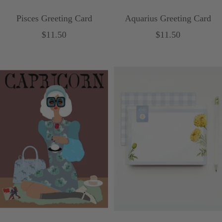
Pisces Greeting Card
Aquarius Greeting Card
Sale
Sale
$11.50
$11.50
price
price