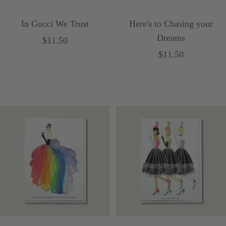
In Gucci We Trust
Here's to Chasing your
Dreams
Sale
$11.50
Sale
$11.50
price
price