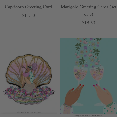
Capricorn Greeting Card
Marigold Greeting Cards (set
of 5)
Sale
$11.50
Sale
$18.50
price
price