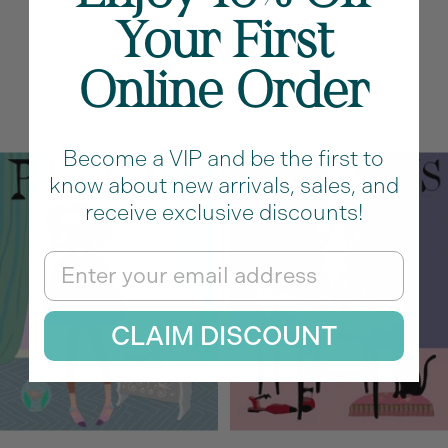
Your First
Taurus Greeting Card
Aries Greeting Card
Online Order
Sale
Sale
$11.50
$11.50
price
price
Become a VIP and be the first to
know about new arrivals, sales, and
receive exclusive discounts!
Email
CLAIM DISCOUNT