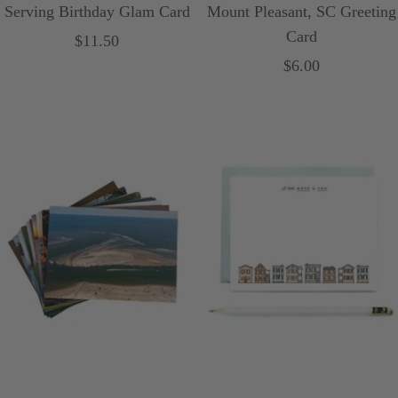
Serving Birthday Glam Card
Mount Pleasant, SC Greeting
Card
Sale
$11.50
Sale
$6.00
price
price