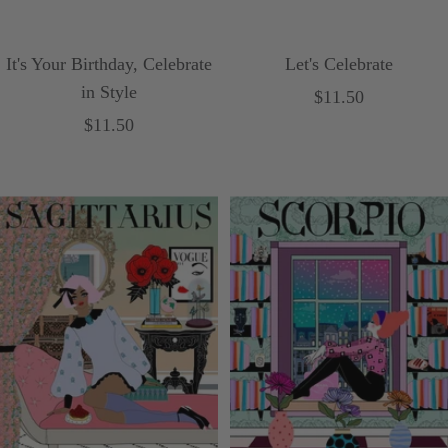
It's Your Birthday, Celebrate
Let's Celebrate
in Style
Sale
$11.50
Sale
$11.50
price
price