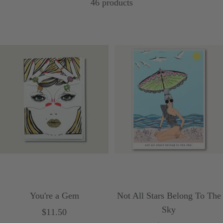
46 products
You're a Gem
Not All Stars Belong To The
Sky
Sale
$11.50