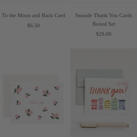
To the Moon and Back Card
Seaside Thank You Cards
Boxed Set
Sale
$6.50
Sale
$28.00
price
price