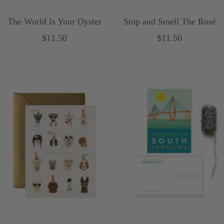
The World Is Your Oyster
Stop and Smell The Rosé
Sale
Sale
$11.50
$11.50
price
price