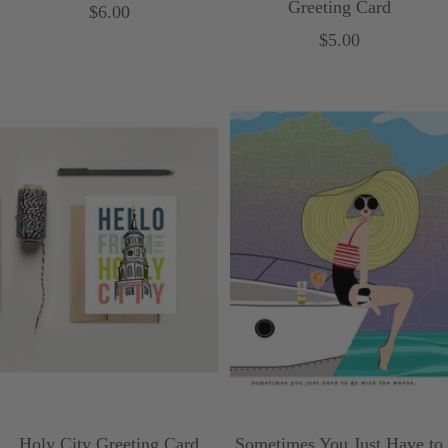
Greeting Card
Sale
$6.00
Sale
$5.00
price
price
Holy City Greeting Card
Sometimes You Just Have to