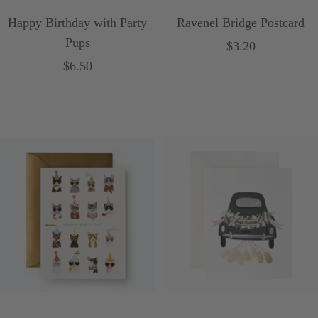
Happy Birthday with Party
Ravenel Bridge Postcard
Pups
Sale
$3.20
Sale
$6.50
price
price