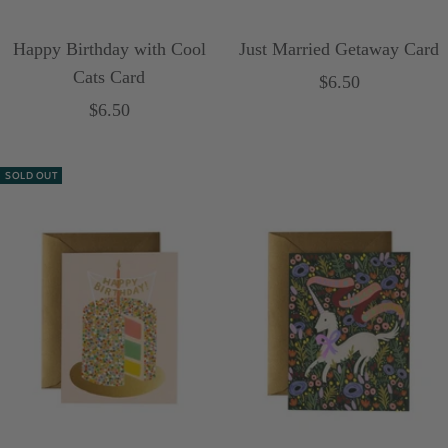
Happy Birthday with Cool
Just Married Getaway Card
Cats Card
Sale
$6.50
Sale
$6.50
price
price
SOLD OUT