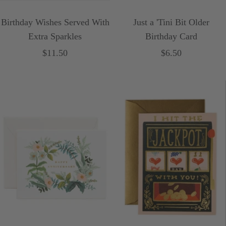
Birthday Wishes Served With
Just a 'Tini Bit Older
Extra Sparkles
Birthday Card
Sale
Sale
$11.50
$6.50
price
price