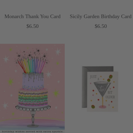
Monarch Thank You Card
Sicily Garden Birthday Card
Sale
Sale
$6.50
$6.50
price
price