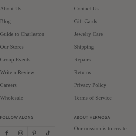
slide
slide
slide
slide
About Us
Contact Us
1
2
3
4
Blog
Gift Cards
Guide to Charleston
Jewelry Care
Our Stores
Shipping
Group Events
Repairs
Write a Review
Returns
Careers
Privacy Policy
Wholesale
Terms of Service
FOLLOW ALONG
ABOUT HERMOSA
Our mission is to create