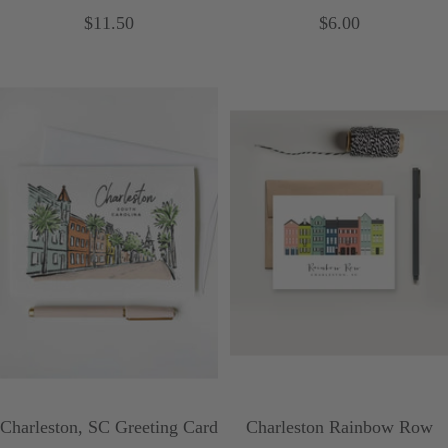
Sale
Sale
$11.50
$6.00
price
price
Charleston, SC Greeting Card
Charleston Rainbow Row