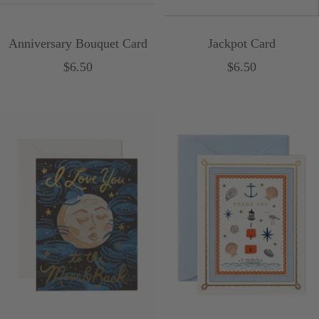
Anniversary Bouquet Card
Jackpot Card
Sale
Sale
$6.50
$6.50
price
price