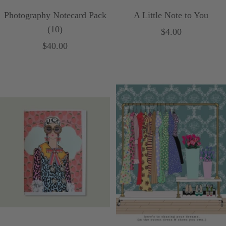
Photography Notecard Pack
A Little Note to You
(10)
Sale
$4.00
Sale
$40.00
price
price