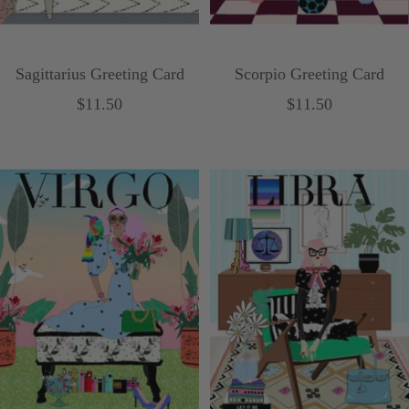
Sagittarius Greeting Card
Scorpio Greeting Card
Sale
Sale
$11.50
$11.50
price
price