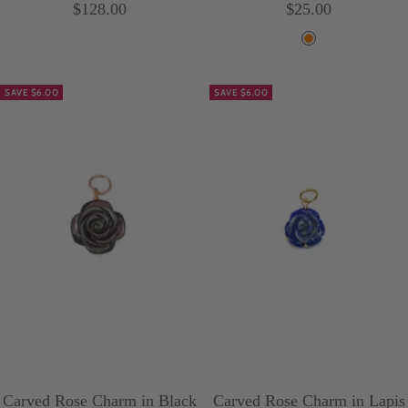
Sale
Sale
$128.00
$25.00
price
price
O
r
SAVE $6.00
SAVE $6.00
a
n
g
e
Carved Rose Charm in Black
Carved Rose Charm in Lapis