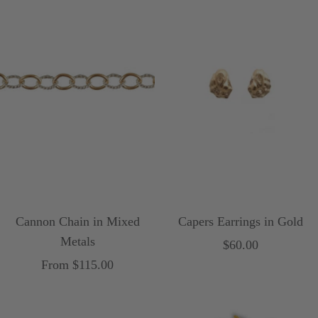
w
n
Cannon Chain in Mixed
Capers Earrings in Gold
Metals
Sale
$60.00
Sale
From $115.00
price
price