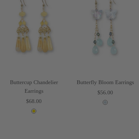
Buttercup Chandelier
Butterfly Bloom Earrings
Earrings
Sale
$56.00
Sale
$68.00
price
L
price
Y
i
e
g
l
h