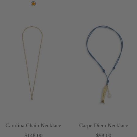
price
O
r
a
n
g
e
Carolina Chain Necklace
Carpe Diem Necklace
Sale
Sale
$148.00
$98.00