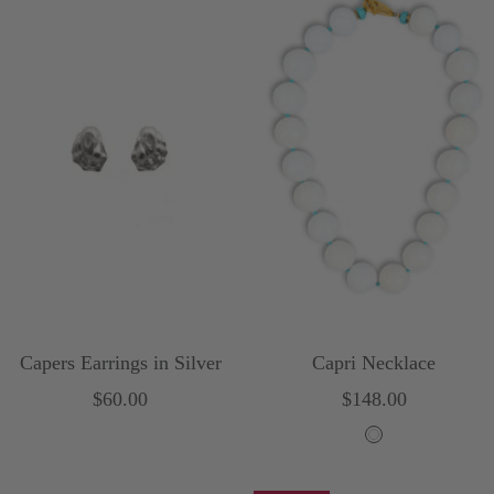
Capers Earrings in Silver
Capri Necklace
Sale
Sale
$60.00
$148.00
price
price
W
h