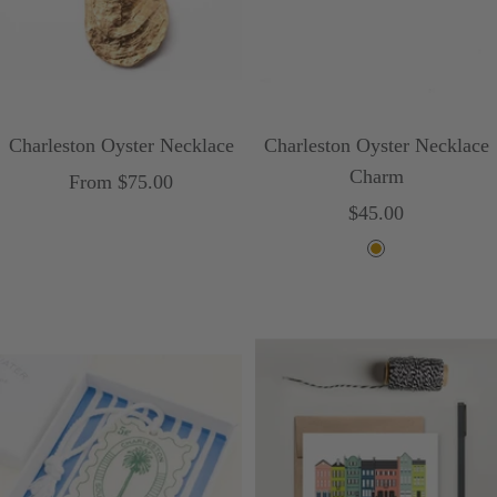
Charleston Oyster Necklace
Charleston Oyster Necklace
Charm
Sale
From $75.00
Sale
$45.00
price
price
G
o
l
d