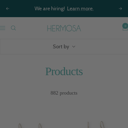
Skip
We are hiring!
Learn more.
Previous
Nex
to
content
Hermosa
0
Navigation
Jewelry
Sort by
Products
882 products