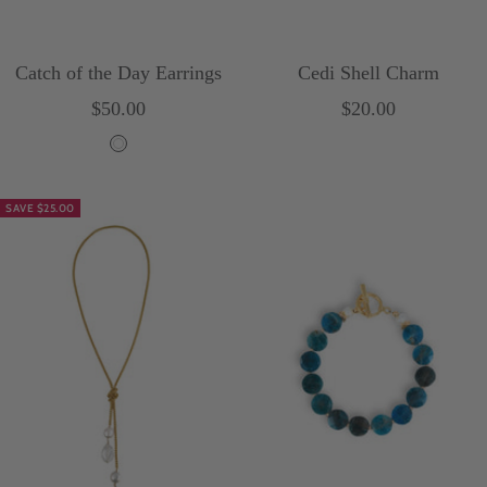
Catch of the Day Earrings
Cedi Shell Charm
Sale
Sale
$50.00
$20.00
price
price
W
h
SAVE $25.00
i
t
e