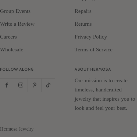
Group Events
Repairs
Write a Review
Returns
Careers
Privacy Policy
Wholesale
Terms of Service
FOLLOW ALONG
ABOUT HERMOSA
Our mission is to create
timeless, handcrafted
jewelry that inspires you to
look and feel your best.
Hermosa Jewelry