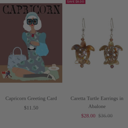
SAVE $8.00
i
t
e
Capricorn Greeting Card
Caretta Turtle Earrings in
Abalone
Sale
$11.50
Sale
Price
$28.00
$36.00
price
price