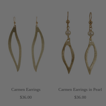
price
Carmen Earrings
Carmen Earrings in Pearl
Sale
Sale
$36.00
$36.00
price
price