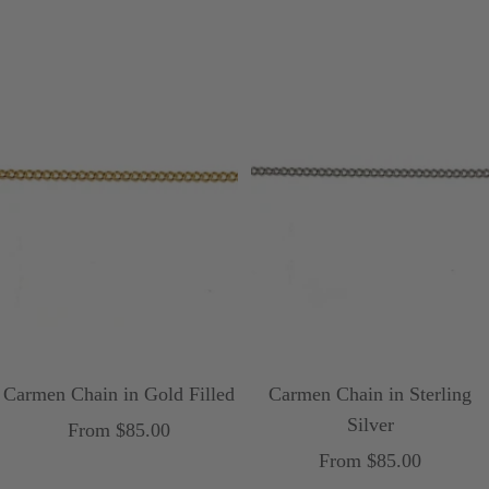
Carmen Chain in Gold Filled
Carmen Chain in Sterling
Silver
Sale
From $85.00
Sale
From $85.00
price