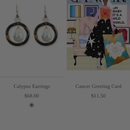
Calypso Earrings
Cancer Greeting Card
Sale
Sale
$68.00
$11.50
price
price
B
r
o