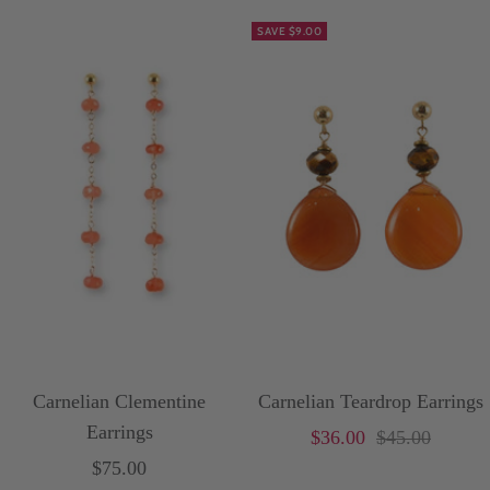
SAVE $9.00
Carnelian Clementine
Carnelian Teardrop Earrings
Earrings
Sale
Price
$36.00
$45.00
Sale
$75.00
price