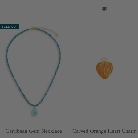
price
price
B
l
SOLD OUT
u
e
Carribean Gem Necklace
Carved Orange Heart Charm