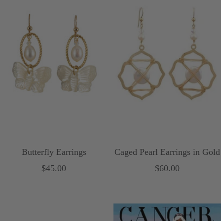
l
t
o
B
w
l
u
e
Butterfly Earrings
Caged Pearl Earrings in Gold
Sale
Sale
$45.00
$60.00
price
price