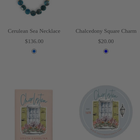
Cerulean Sea Necklace
Chalcedony Square Charm
Sale
Sale
$136.00
$20.00
price
price
B
B
l
l
u
u
e
e