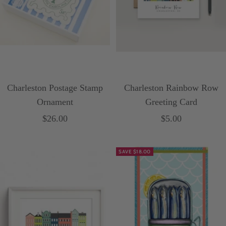
Charleston Postage Stamp
Charleston Rainbow Row
Ornament
Greeting Card
Sale
Sale
$26.00
$5.00
price
price
SAVE $18.00