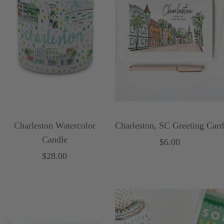
Charleston Watercolor
Charleston, SC Greeting Card
Candle
Sale
$6.00
Sale
$28.00
price
price