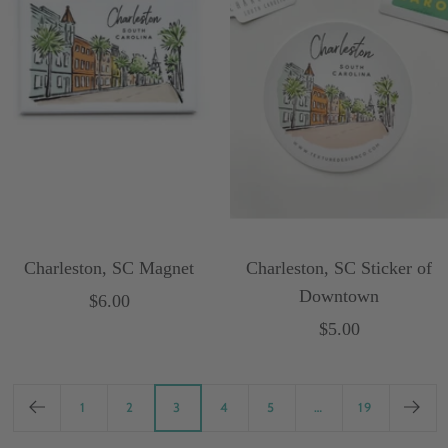
Charleston, SC Magnet
Charleston, SC Sticker of
Downtown
Sale
$6.00
Sale
$5.00
price
price
1
2
3
4
5
…
19