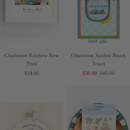
Charleston Rainbow Row
Charleston Sardine Beach
Print
Towel
Sale
Sale
Price
$18.00
$30.00
$48.00
price
price