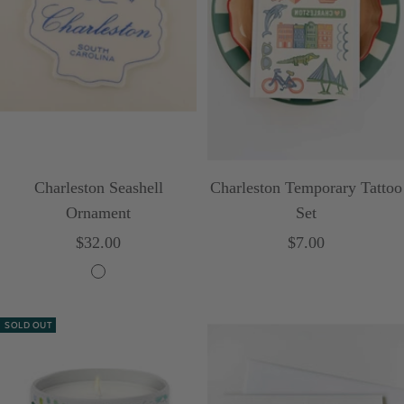
Charleston Seashell
Charleston Temporary Tattoo
Ornament
Set
Sale
Sale
$32.00
$7.00
price
price
C
r
SOLD OUT
e
a
m