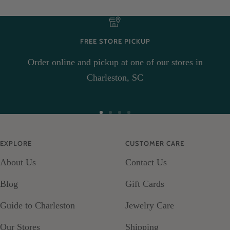
FREE STORE PICKUP
Order online and pickup at one of our stores in
Charleston, SC
Go
Go
Go
Go
to
to
to
to
EXPLORE
CUSTOMER CARE
slide
slide
slide
slide
About Us
Contact Us
1
2
3
4
Blog
Gift Cards
Guide to Charleston
Jewelry Care
Our Stores
Shipping