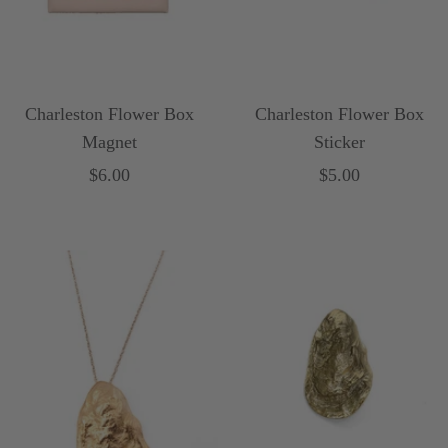
Charleston Flower Box
Charleston Flower Box
Magnet
Sticker
Sale
Sale
$6.00
$5.00
price
price