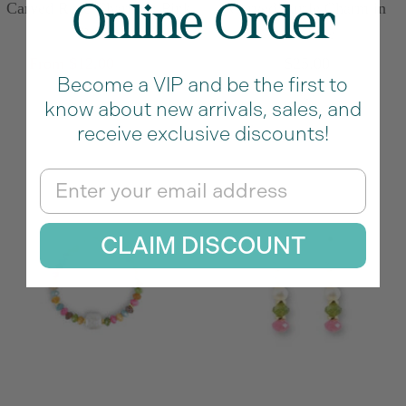
Carved Rose Charm in Pink
Carved Turtle Charm in
Online Order
Conch
Abalone
Sale
Price
Sale
From $12.00
$18.00
$25.00
Become a VIP and be the first to
price
price
M
know about new arrivals, sales, and
u
receive exclusive discounts!
l
Email
t
i
c
CLAIM DISCOUNT
o
l
o
r