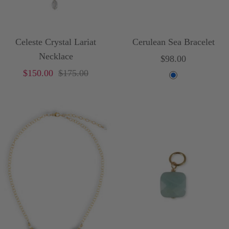
Celeste Crystal Lariat
Cerulean Sea Bracelet
Necklace
Sale
$98.00
Sale
Price
$150.00
$175.00
price
B
price
l
u
e