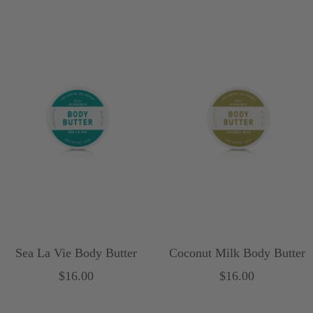
Sea La Vie Body Butter
Coconut Milk Body Butter
Sale
Sale
$16.00
$16.00
price
price