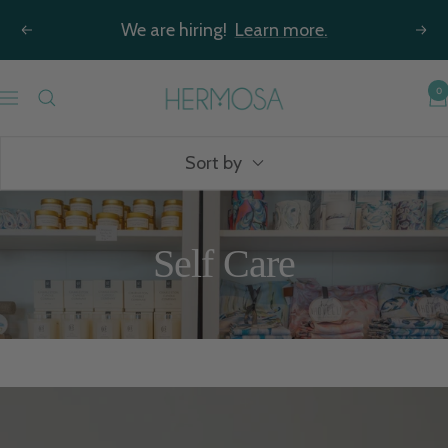
Skip
We are hiring!
Learn more.
Previous
Nex
to
content
Hermosa
0
Navigation
Jewelry
Sort by
Self Care