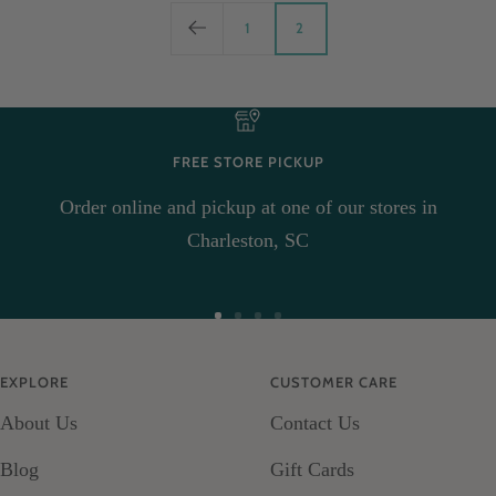
1
2
FREE STORE PICKUP
Order online and pickup at one of our stores in
Charleston, SC
Go
Go
Go
Go
to
to
to
to
EXPLORE
CUSTOMER CARE
slide
slide
slide
slide
About Us
Contact Us
1
2
3
4
Blog
Gift Cards