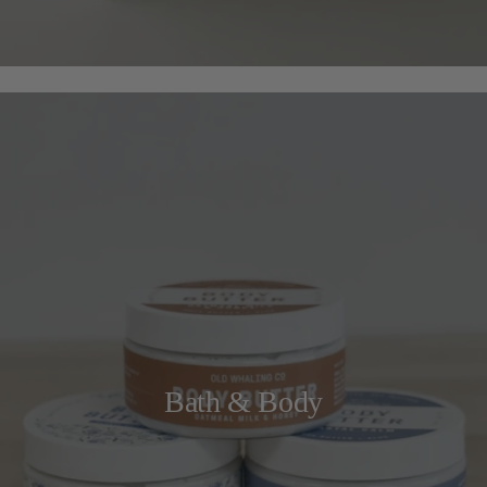
Bath & Body