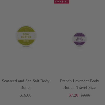
SAVE $1.80
Seaweed and Sea Salt Body
French Lavender Body
Butter
Butter- Travel Size
Sale
Sale
Price
$16.00
$7.20
$9.00
price
price