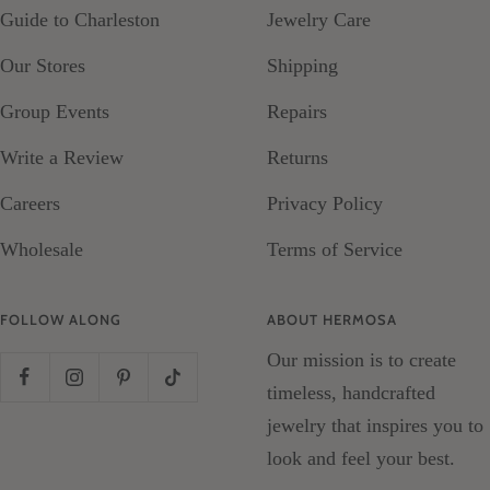
Guide to Charleston
Jewelry Care
Our Stores
Shipping
Group Events
Repairs
Write a Review
Returns
Careers
Privacy Policy
Wholesale
Terms of Service
FOLLOW ALONG
ABOUT HERMOSA
Our mission is to create
timeless, handcrafted
jewelry that inspires you to
look and feel your best.