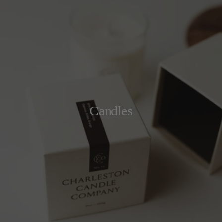
Candles