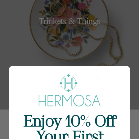
Trinkets & Things
Enjoy 10% Off
54 products
Your First