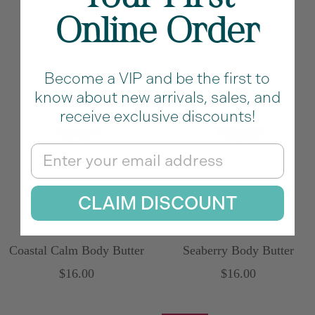
Online Order
Become a VIP and be the first to
know about new arrivals, sales, and
receive exclusive discounts!
Email
CLAIM DISCOUNT
Coastal Calm Body Butter
Seaberry Body Butter
Sale
Sale
$16.00
$16.00
price
price