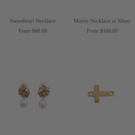
Sweetheart Necklace
Morris Necklace in Silver
Sale
Sale
From $88.00
From $108.00
price
price