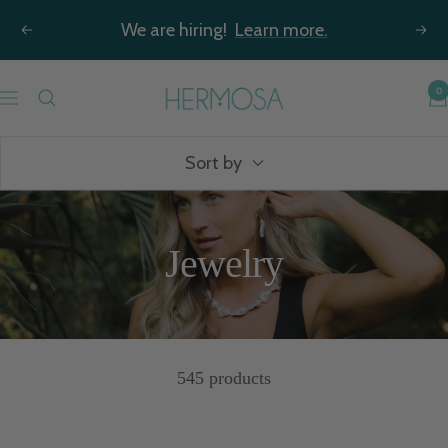
Skip
We are hiring!
Learn more.
Previous
Nex
to
content
Hermosa
0
Navigation
Jewelry
Sort by
Jewelry
545 products