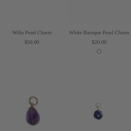
Willa Pearl Charm
White Baroque Pearl Charm
Sale
Sale
$50.00
$20.00
price
price
W
h
i
t
e