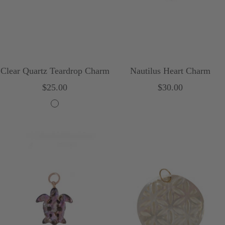
Clear Quartz Teardrop Charm
Nautilus Heart Charm
Sale
Sale
$25.00
$30.00
price
price
C
l
e
a
r