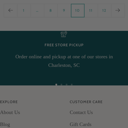
1
…
8
9
10
11
12
FREE STORE PICKUP
Order online and pickup at one of our stores in
Charleston, SC
Go
Go
Go
Go
to
to
to
to
EXPLORE
CUSTOMER CARE
slide
slide
slide
slide
About Us
Contact Us
1
2
3
4
Blog
Gift Cards