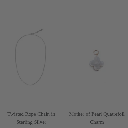
price
Twisted Rope Chain in
Mother of Pearl Quatrefoil
Sterling Silver
Charm