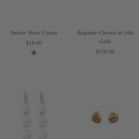
Smoke Show Charm
Baguette Charms in 14kt
Gold
Sale
$18.00
Sale
$150.00
price
B
price
r
o
w
n