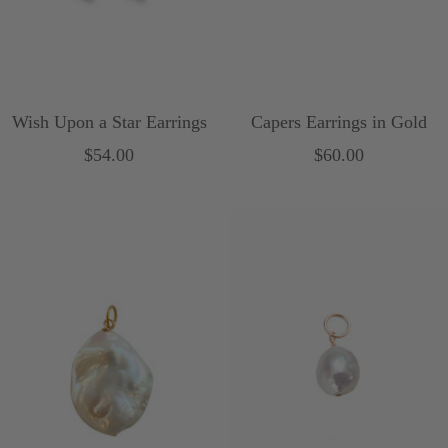
Wish Upon a Star Earrings
Capers Earrings in Gold
Sale
Sale
$54.00
$60.00
price
price