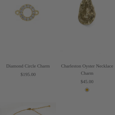
o
e
i
s
e
Diamond Circle Charm
Charleston Oyster Necklace
Charm
Sale
$195.00
Sale
$45.00
price
price
G
o
l