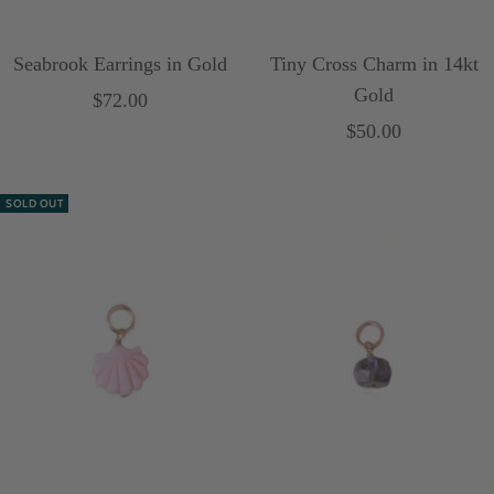
Seabrook Earrings in Gold
Tiny Cross Charm in 14kt
Gold
Sale
$72.00
Sale
$50.00
price
price
SOLD OUT