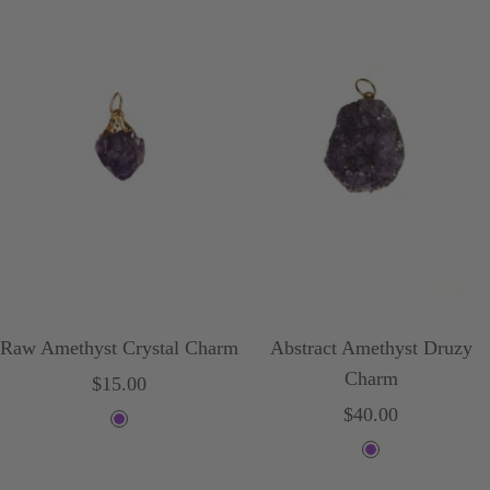
Raw Amethyst Crystal Charm
Abstract Amethyst Druzy
Charm
Sale
$15.00
Sale
$40.00
price
P
price
P
u