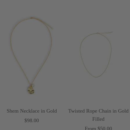
l
a
price
price
r
l
Shem Necklace in Gold
Twisted Rope Chain in Gold
Filled
Sale
$98.00
Sale
From $50.00
price