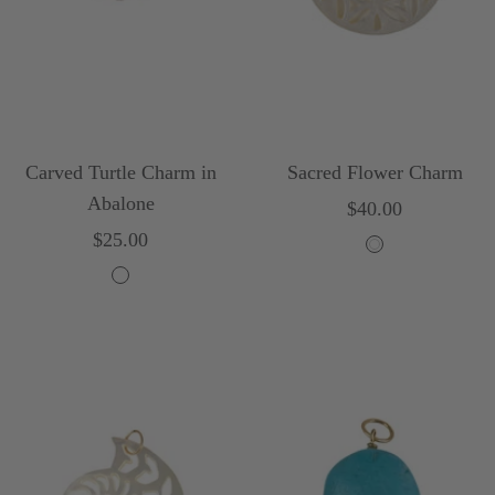
Carved Turtle Charm in
Sacred Flower Charm
Abalone
Sale
$40.00
Sale
$25.00
price
W
price
M
h
u
i
l
t
t
e
i
c
o