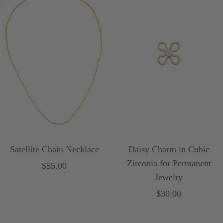
d
Satellite Chain Necklace
Daisy Charm in Cubic
Zirconia for Permanent
Sale
$55.00
Jewelry
price
Sale
$30.00
price