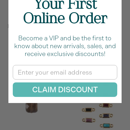
Your First
Online Order
Round Abalone Charm
Scallop Shell Charm
Sale
Sale
$15.00
$20.00
Become a VIP and be the first to
price
price
know about new arrivals, sales, and
M
O
P
receive exclusive discounts!
u
r
u
l
a
r
Email
t
n
p
i
g
l
CLAIM DISCOUNT
c
e
e
o
l
o
r