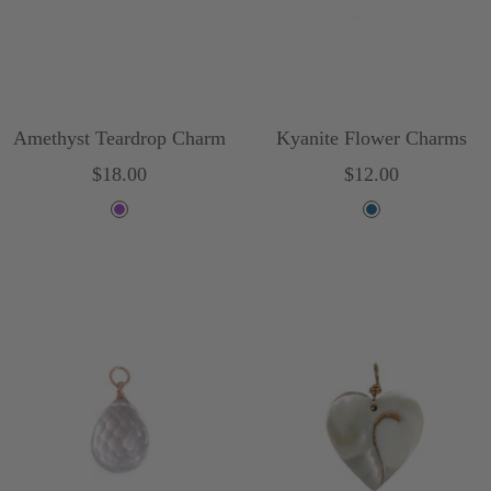
Amethyst Teardrop Charm
Kyanite Flower Charms
Sale
Sale
$18.00
$12.00
price
price
P
B
u
l
r
u
p
e
l
e