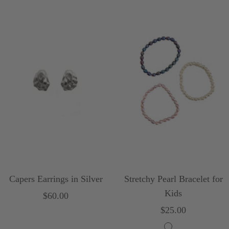
Capers Earrings in Silver
Stretchy Pearl Bracelet for
Kids
Sale
$60.00
Sale
$25.00
price
price