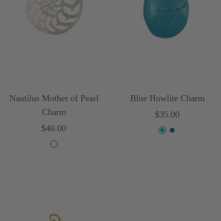
l
o
r
Nautilus Mother of Pearl
Blue Howlite Charm
Charm
Sale
$35.00
Sale
$40.00
price
T
B
price
W
u
l
h
r
u
i
q
e
t
u
e
o