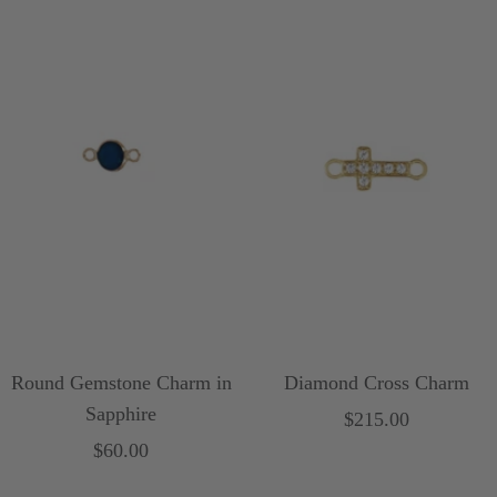
Round Gemstone Charm in
Diamond Cross Charm
Sapphire
Sale
$215.00
Sale
$60.00
price
price