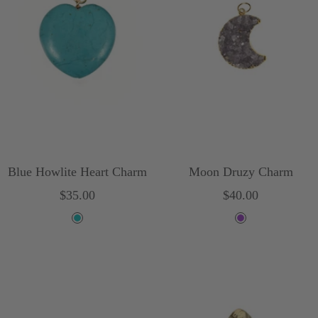
i
s
e
Blue Howlite Heart Charm
Moon Druzy Charm
Sale
Sale
$35.00
$40.00
price
price
T
P
u
u
r
r
q
p
u
l