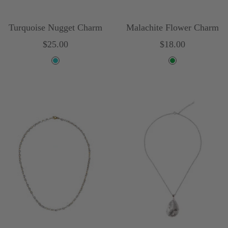
Turquoise Nugget Charm
Malachite Flower Charm
Sale
Sale
$25.00
$18.00
price
price
T
G
u
r
r
e
q
e
u
n
o
i
s
e