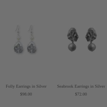
u
r
r
p
p
l
l
e
e
Folly Earrings in Silver
Seabrook Earrings in Silver
Sale
Sale
$98.00
$72.00
price
price