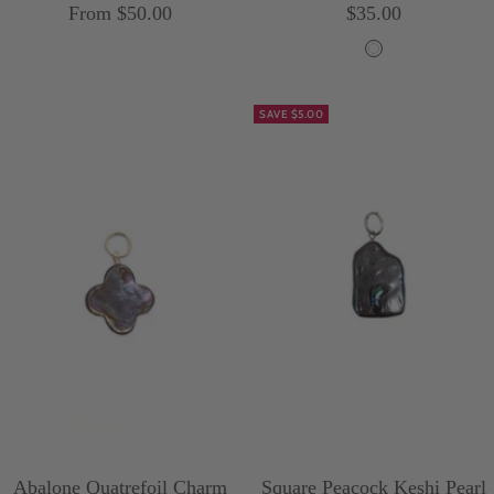
Sale
Sale
From $50.00
$35.00
price
price
W
h
SAVE $5.00
i
t
e
Abalone Quatrefoil Charm
Square Peacock Keshi Pearl