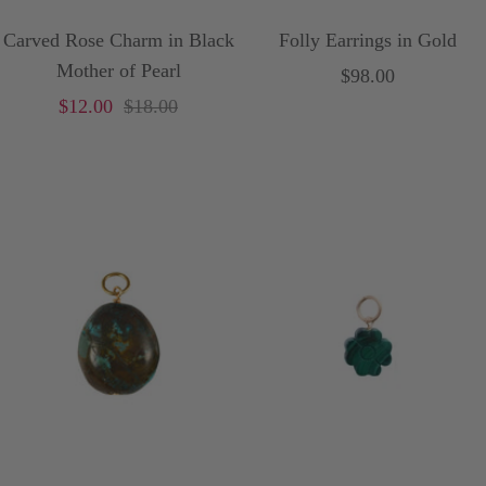
Carved Rose Charm in Black
Folly Earrings in Gold
Mother of Pearl
Sale
$98.00
Sale
Price
$12.00
$18.00
price
price