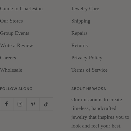
Guide to Charleston
Jewelry Care
Our Stores
Shipping
Group Events
Repairs
Write a Review
Returns
Careers
Privacy Policy
Wholesale
Terms of Service
FOLLOW ALONG
ABOUT HERMOSA
Our mission is to create
timeless, handcrafted
jewelry that inspires you to
look and feel your best.