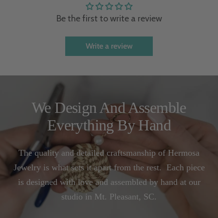
Be the first to write a review
Write a review
We Design And Assemble
Everything By Hand
The quality and detailed craftsmanship of Hermosa
Jewelry is what sets it apart from the rest. Each piece
is designed with love and assembled by hand at our
studio in Mt. Pleasant, SC.