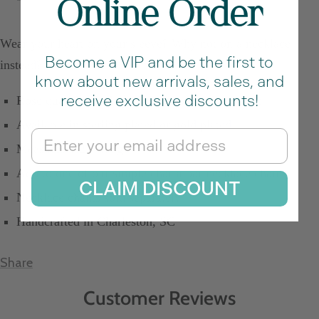
Online Order
Wear your heart on your sleeve? Why not on a necklace
Become a VIP and be the first to
instead?
know about new arrivals, sales, and
receive exclusive discounts!
Rose quart heart shaped charm with silver edge
Available in sterling plated or gold plated
Email
Measures 1.25" long
Add to one of our simple charm bar necklace chains
CLAIM DISCOUNT
Necklace chains sold separately
Handcrafted in Charleston, SC
Share
Customer Reviews