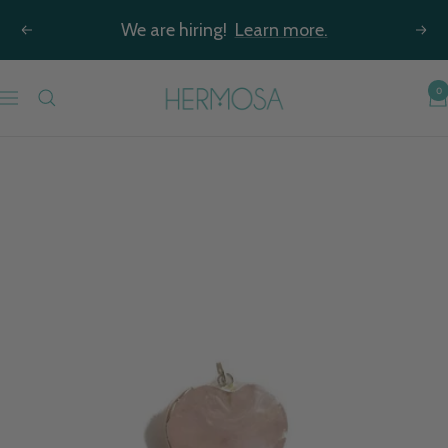
Skip
We are hiring!
Learn more.
Previous
Nex
to
content
Hermosa
0
Navigation
Jewelry