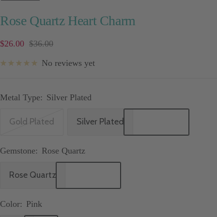
Rose Quartz Heart Charm
Sale
Price
$26.00
$36.00
price
No reviews yet
Metal Type:
Silver Plated
Gold Plated
Silver Plated
Gemstone:
Rose Quartz
Rose Quartz
Color:
Pink