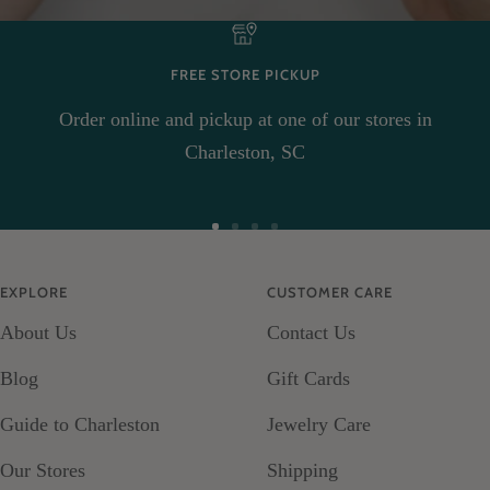
FREE STORE PICKUP
Order online and pickup at one of our stores in
Charleston, SC
Go
Go
Go
Go
to
to
to
to
EXPLORE
CUSTOMER CARE
slide
slide
slide
slide
About Us
Contact Us
1
2
3
4
Blog
Gift Cards
Guide to Charleston
Jewelry Care
Our Stores
Shipping