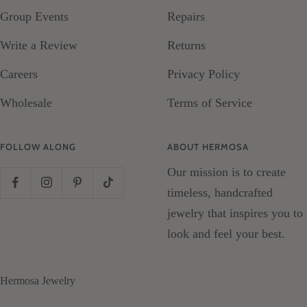
Group Events
Repairs
Write a Review
Returns
Careers
Privacy Policy
Wholesale
Terms of Service
FOLLOW ALONG
ABOUT HERMOSA
Our mission is to create
timeless, handcrafted
jewelry that inspires you to
look and feel your best.
Hermosa Jewelry