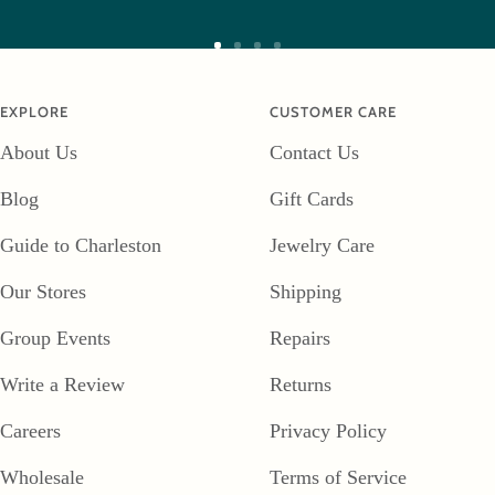
Go
Go
Go
Go
to
to
to
to
EXPLORE
CUSTOMER CARE
slide
slide
slide
slide
About Us
Contact Us
1
2
3
4
Blog
Gift Cards
Guide to Charleston
Jewelry Care
Our Stores
Shipping
Group Events
Repairs
Write a Review
Returns
Careers
Privacy Policy
Wholesale
Terms of Service