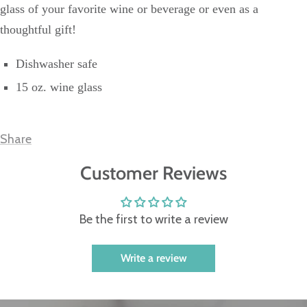
glass of your favorite wine or beverage or even as a
thoughtful gift!
Dishwasher safe
15 oz. wine glass
Share
Customer Reviews
Be the first to write a review
Write a review