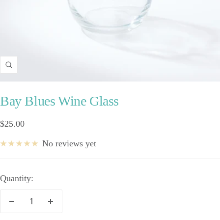
Zoom
Bay Blues Wine Glass
Sale
$25.00
price
No reviews yet
Quantity:
Decrease
Increase