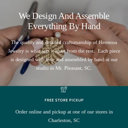
We Design And Assemble
Everything By Hand
The quality and detailed craftsmanship of Hermosa
Jewelry is what sets it apart from the rest. Each piece
is designed with love and assembled by hand at our
studio in Mt. Pleasant, SC.
FREE STORE PICKUP
Order online and pickup at one of our stores in
Charleston, SC