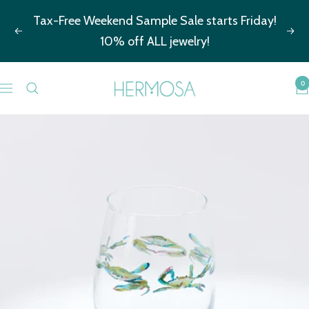
Skip
Tax-Free Weekend Sample Sale starts Friday!
to
Previous
Nex
10% off ALL jewelry!
content
Hermosa
0
Navigation
Jewelry