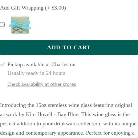
quantity
quantity
Add Gift Wrapping (+ $3.00)
ADD TO CART
Pickup available at Charleston
Usually ready in 24 hours
Check availability at other stores
Introducing the 15oz stemless wine glass featuring original
artwork by Kim Hovell - Bay Blue. This wine glass is the
perfect addition to your drinkware collection, with its unique
design and contemporary appearance. Perfect for enjoying a