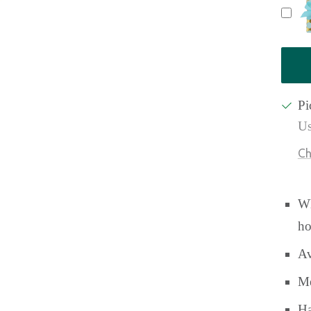
Pi
Us
Ch
Wh
ho
Av
Me
Ha