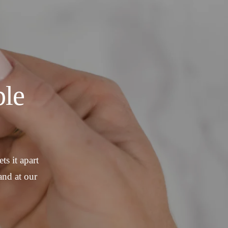
le
ts it apart
and at our