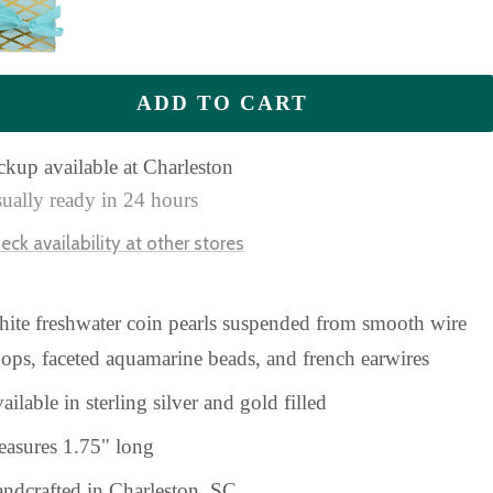
ADD TO CART
ckup available at Charleston
ually ready in 24 hours
eck availability at other stores
ite freshwater coin pearls suspended from smooth wire
ops, faceted aquamarine beads, and french earwires
ailable in sterling silver and gold filled
asures 1.75" long
ndcrafted in Charleston, SC