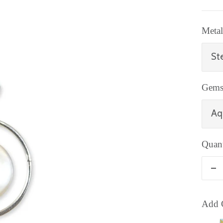
Metal
Ste
Gems
Aq
Quant
De
qu
Add G