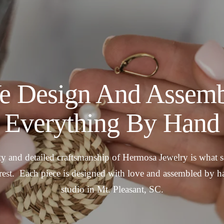
e Design And Assemb
Everything By Hand
y and detailed craftsmanship of Hermosa Jewelry is what se
rest. Each piece is designed with love and assembled by h
studio in Mt. Pleasant, SC.