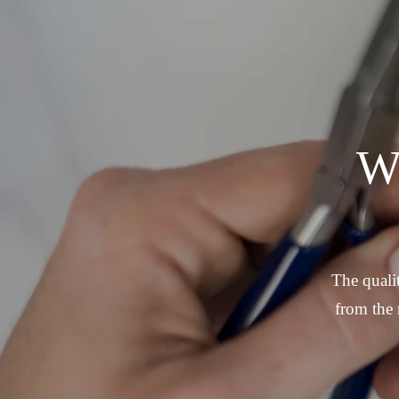
W
The qualit
from the 