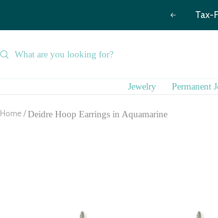
Skip
Previous
to
content
Jewelry
Permanent J
Home
Deidre Hoop Earrings in Aquamarine