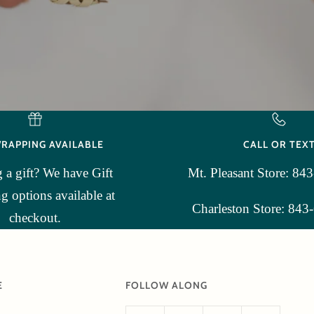
WRAPPING AVAILABLE
CALL OR TEX
 a gift? We have Gift
Mt. Pleasant Store: 84
 options available at
Charleston Store: 843
checkout.
E
FOLLOW ALONG