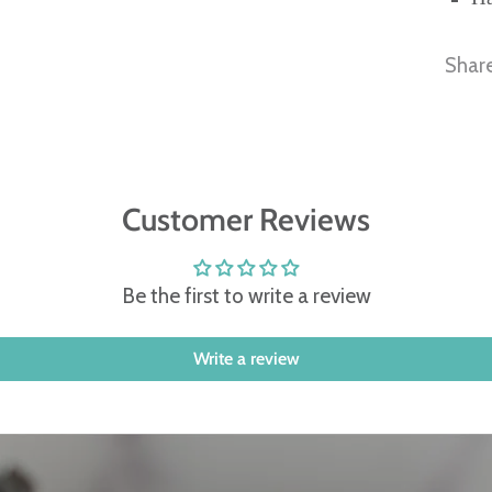
Shar
Customer Reviews
Be the first to write a review
Write a review