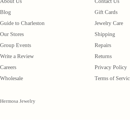
About Us
Contact Us
Blog
Gift Cards
Guide to Charleston
Jewelry Care
Our Stores
Shipping
Group Events
Repairs
Write a Review
Returns
Careers
Privacy Policy
Wholesale
Terms of Servic
Hermosa Jewelry