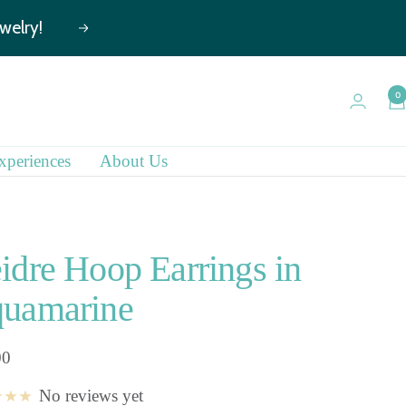
Next
0
xperiences
About Us
idre Hoop Earrings in
uamarine
00
No reviews yet