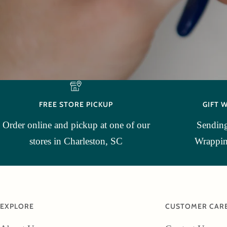
FREE STORE PICKUP
GIFT 
Order online and pickup at one of our
Sending
stores in Charleston, SC
Wrapping
EXPLORE
CUSTOMER CAR