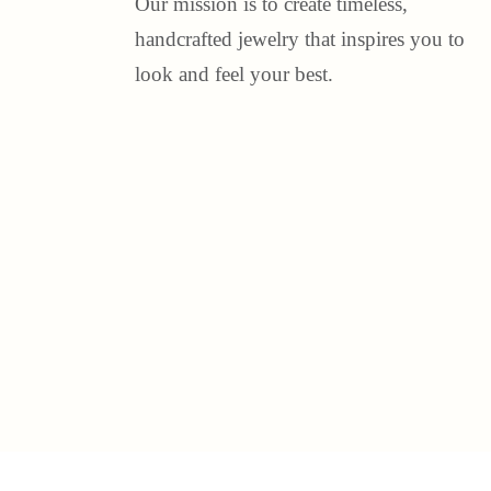
Our mission is to create timeless,
handcrafted jewelry that inspires you to
look and feel your best.