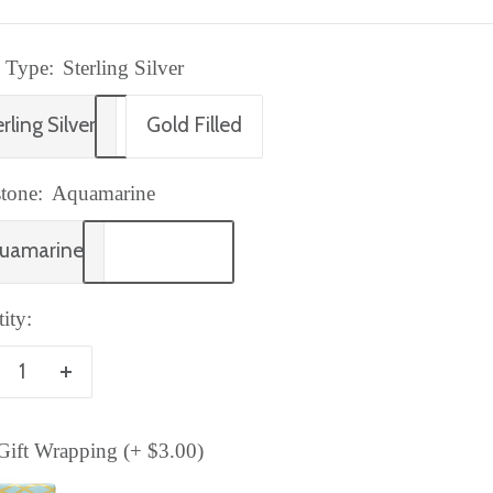
 Type:
Sterling Silver
rling Silver
Gold Filled
tone:
Aquamarine
uamarine
ity:
crease
Increase
antity
quantity
ift Wrapping (+ $3.00)