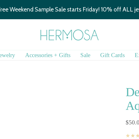
We are hiring!
Learn more.
Hermosa
Jewelry
ewelry
Accessories + Gifts
Sale
Gift Cards
E
De
Aq
Sale
$50.
price