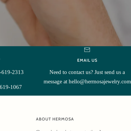
T
EMAIL US
3-619-2313
Need to contact us? Just send us a
message at hello@hermosajewelry.com
-619-1067
ABOUT HERMOSA