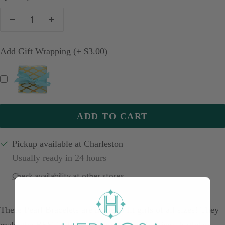
Decrease
Increase
quantity
quantity
Add Gift Wrapping (+ $3.00)
ADD TO CART
Pickup available at Charleston
Usually ready in 24 hours
Check availability at other stores
These Pearl Bracelets are made to fit girls of all sizes! They