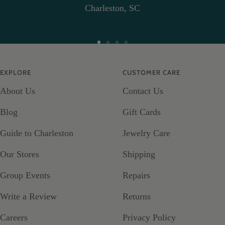
Charleston, SC
Go
Go
Go
Go
to
to
to
to
EXPLORE
CUSTOMER CARE
slide
slide
slide
slide
About Us
Contact Us
1
2
3
4
Blog
Gift Cards
Guide to Charleston
Jewelry Care
Our Stores
Shipping
Group Events
Repairs
Write a Review
Returns
Careers
Privacy Policy