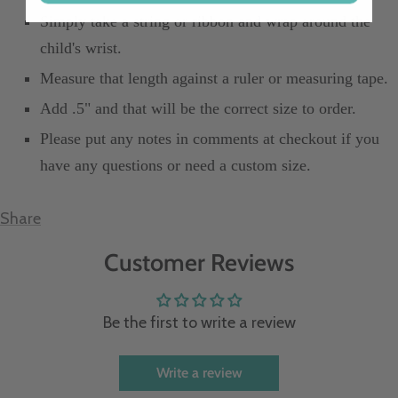
Simply take a string or ribbon and wrap around the
child's wrist.
Measure that length against a ruler or measuring tape.
Add .5" and that will be the correct size to order.
Please put any notes in comments at checkout if you
have any questions or need a custom size.
Share
Customer Reviews
Be the first to write a review
Write a review