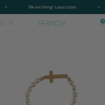
Skip
We are hiring!
Learn more.
Previous
Nex
to
content
Hermosa
0
Navigation
Jewelry