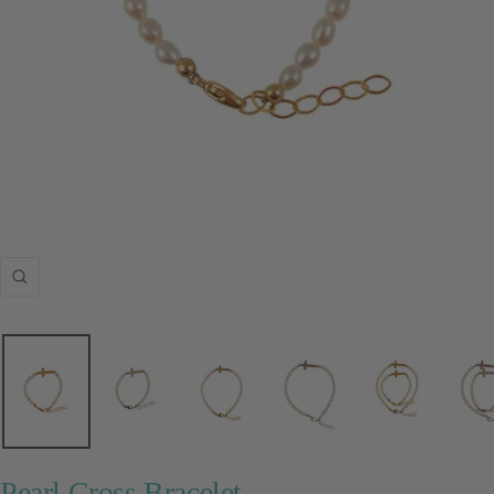
Zoom
Pearl Cross Bracelet