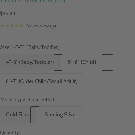
Sale
$45.00
price
No reviews yet
Size:
4"-5" (Baby/Toddler)
4"-5" (Baby/Toddler)
5"-6" (Child)
6"-7" (Older Child/Small Adult)
Metal Type:
Gold Filled
Gold Filled
Sterling Silver
Quantity: