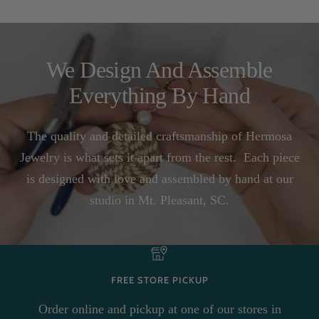
We Design And Assemble
Everything By Hand
The quality and detailed craftsmanship of Hermosa
Jewelry is what sets it apart from the rest. Each piece
is designed with love and assembled by hand at our
studio in Mt. Pleasant, SC.
FREE STORE PICKUP
Order online and pickup at one of our stores in