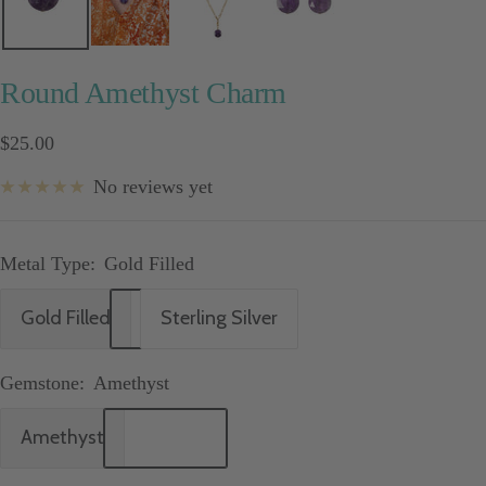
Round Amethyst Charm
Sale
$25.00
price
No reviews yet
Metal Type:
Gold Filled
Gold Filled
Sterling Silver
Gemstone:
Amethyst
Amethyst