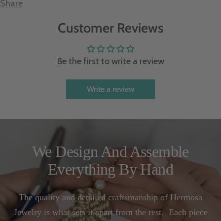
Share
Customer Reviews
Be the first to write a review
Write a review
We Design And Assemble
Everything By Hand
The quality and detailed craftsmanship of Hermosa
Jewelry is what sets it apart from the rest. Each piece