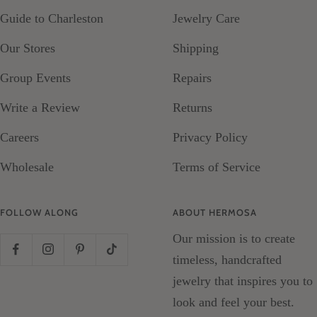
Guide to Charleston
Jewelry Care
Our Stores
Shipping
Group Events
Repairs
Write a Review
Returns
Careers
Privacy Policy
Wholesale
Terms of Service
FOLLOW ALONG
ABOUT HERMOSA
Our mission is to create
timeless, handcrafted
jewelry that inspires you to
look and feel your best.