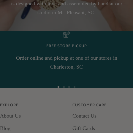
is designed with love and assembled by hand at our
studio in Mt. Pleasant, SC.
FREE STORE PICKUP
Order online and pickup at one of our stores in
Charleston, SC
Go
Go
Go
Go
to
to
to
to
EXPLORE
CUSTOMER CARE
slide
slide
slide
slide
About Us
Contact Us
1
2
3
4
Blog
Gift Cards