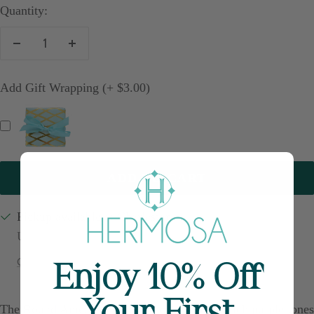
Quantity:
Decrease
Increase
quantity
quantity
Add Gift Wrapping (+ $3.00)
ADD TO CART
Pickup available at Charleston
Usually ready in 24 hours
Check availability at other stores
Enjoy 10% Off
Your First
The Round Amethyst Charm glows with the rich purple tones