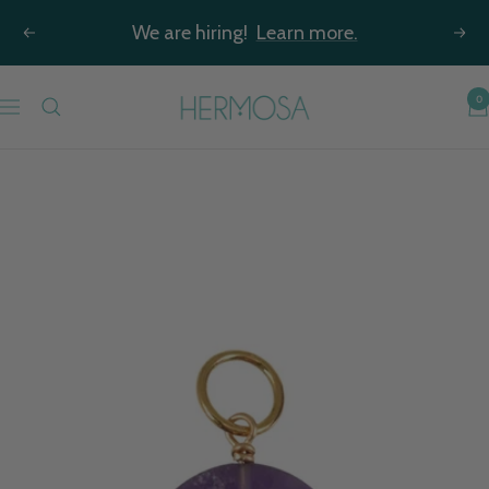
Skip
We are hiring!
Learn more.
Previous
Nex
to
content
Hermosa
0
Navigation
Jewelry