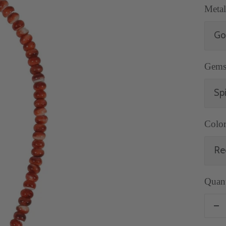
Metal
Go
Gems
Sp
Color
Re
Quant
De