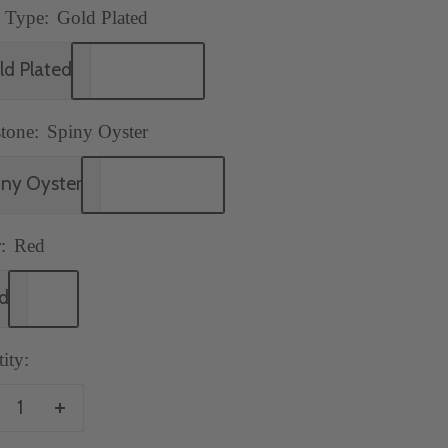
 Type:
Gold Plated
ld Plated
tone:
Spiny Oyster
iny Oyster
:
Red
d
ity:
crease
Increase