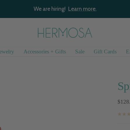
We are hiring!
Learn more.
Hermosa
Jewelry
ewelry
Accessories + Gifts
Sale
Gift Cards
E
Sp
Sale
$128
price