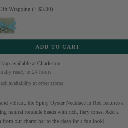
antity
quantity
ift Wrapping (+ $3.00)
ADD TO CART
ckup available at Charleston
ually ready in 24 hours
eck availability at other stores
and vibrant, the Spiny Oyster Necklace in Red features a
ing natural rondelle beads with rich, fiery tones. Add a
 from our charm bar to the clasp for a fun look!