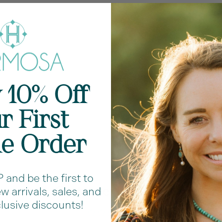
Fe
cl
Me
Ch
 10% Off
Ha
r First
Shar
ne Order
and be the first to
Customer Reviews
 arrivals, sales, and
lusive discounts!