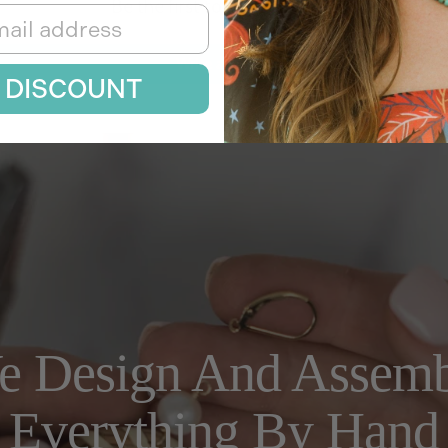
Be the first to write a review
Write a review
 DISCOUNT
e Design And Assemb
Everything By Hand