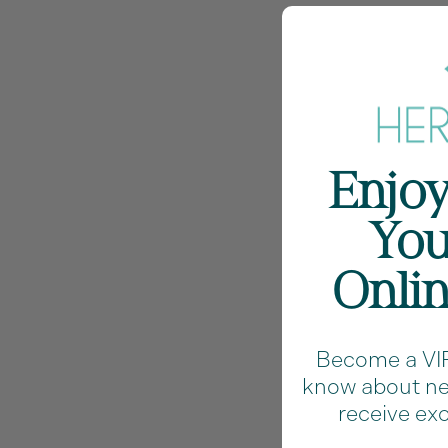
Enjoy
You
Onli
Become a VIP 
know about new
receive exc