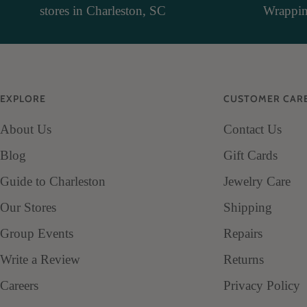
stores in Charleston, SC
Wrapping
EXPLORE
CUSTOMER CAR
About Us
Contact Us
Blog
Gift Cards
Guide to Charleston
Jewelry Care
Our Stores
Shipping
Group Events
Repairs
Write a Review
Returns
Careers
Privacy Policy