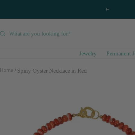
Skip
Previous
to
content
Jewelry
Permanent J
Home
Spiny Oyster Necklace in Red