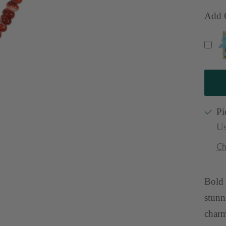
qu
Add G
Pi
Us
Ch
Bold 
stunn
charm