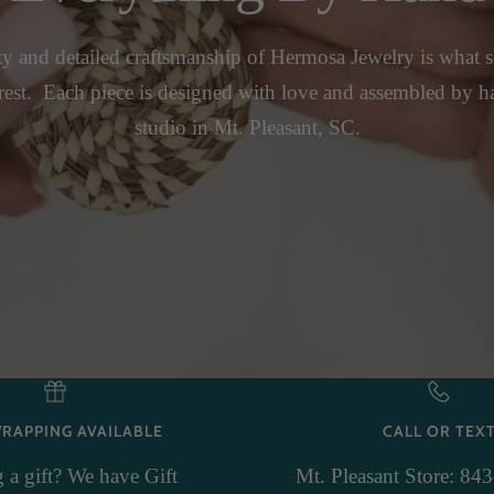
y and detailed craftsmanship of Hermosa Jewelry is what se
rest. Each piece is designed with love and assembled by h
studio in Mt. Pleasant, SC.
WRAPPING AVAILABLE
CALL OR TEX
 a gift? We have Gift
Mt. Pleasant Store: 84