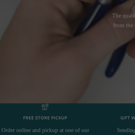
The qualit
from the 
FREE STORE PICKUP
GIFT 
Order online and pickup at one of our
Sending