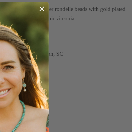
aturing red spiny oyster rondelle beads with gold plated
asp accented with a cubic zirconia
asures 17.5" long
arms sold separately
ndcrafted in Charleston, SC
e