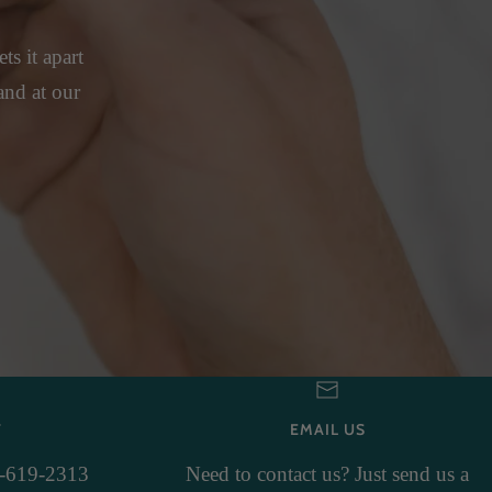
ts it apart
and at our
T
EMAIL US
3-619-2313
Need to contact us? Just send us a