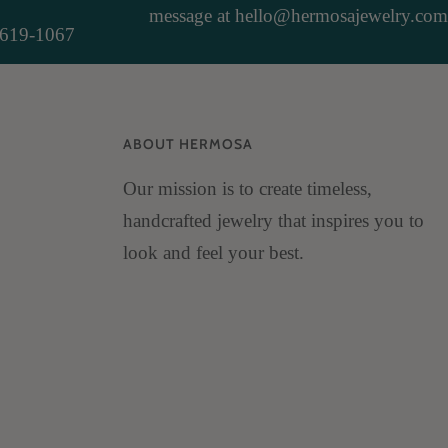
message at hello@hermosajewelry.com
-619-1067
ABOUT HERMOSA
Our mission is to create timeless,
handcrafted jewelry that inspires you to
look and feel your best.