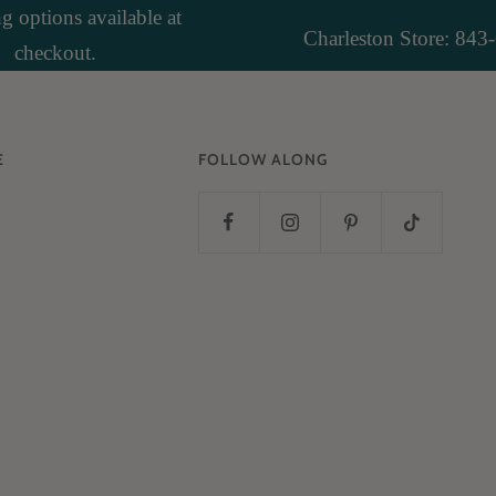
 options available at
Charleston Store: 843
checkout.
E
FOLLOW ALONG