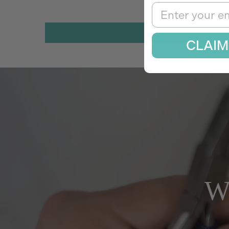
Email
CLAIM
W