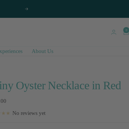
Next
0
xperiences
About Us
iny Oyster Necklace in Red
.00
No reviews yet