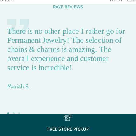
RAVE REVIEWS
There is no other place I rather go for
Permanent Jewelry! The selection of
chains & charms is amazing. The
overall experience and customer
service is incredible!
Mariah S.
Go
Go
Go
to
to
to
FREE STORE PICKUP
slide
slide
slide