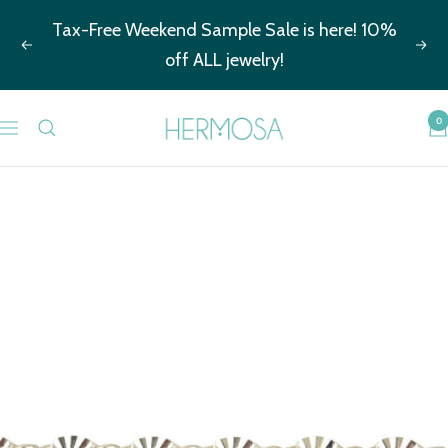
Skip
Tax-Free Weekend Sample Sale is here! 10%
to
Previous
Nex
off ALL jewelry!
content
Hermosa
0
Navigation
Jewelry