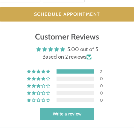
SCHEDULE APPOINTMENT
Customer Reviews
5.00 out of 5
Based on 2 reviews
2
0
0
0
0
Write a review