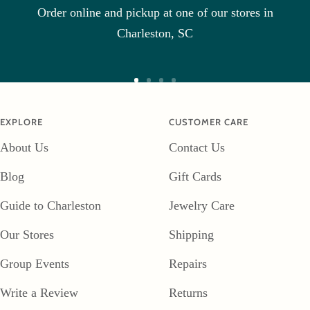
Order online and pickup at one of our stores in
1
2
3
Charleston, SC
Go
Go
Go
Go
to
to
to
to
EXPLORE
CUSTOMER CARE
slide
slide
slide
slide
About Us
Contact Us
1
2
3
4
Blog
Gift Cards
Guide to Charleston
Jewelry Care
Our Stores
Shipping
Group Events
Repairs
Write a Review
Returns