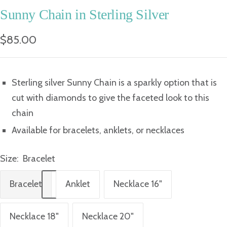
Sunny Chain in Sterling Silver
Sale
$85.00
price
Sterling silver Sunny Chain is a sparkly option that is
cut with diamonds to give the faceted look to this
chain
Available for bracelets, anklets, or necklaces
Size:
Bracelet
Bracelet
Anklet
Necklace 16"
Necklace 18"
Necklace 20"