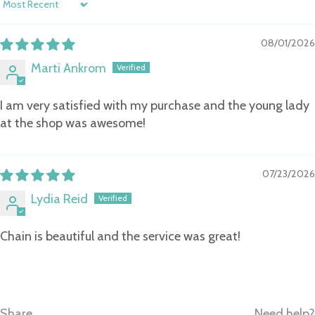
Sort by
08/01/2026
Marti Ankrom
I am very satisfied with my purchase and the young lady
at the shop was awesome!
07/23/2026
Lydia Reid
Chain is beautiful and the service was great!
Share
Need help?