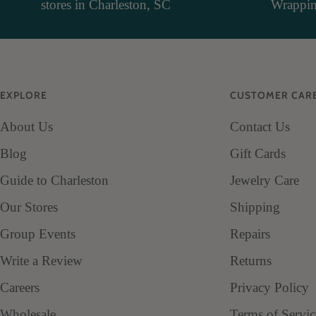
stores in Charleston, SC
Wrapping
EXPLORE
CUSTOMER CAR
About Us
Contact Us
Blog
Gift Cards
Guide to Charleston
Jewelry Care
Our Stores
Shipping
Group Events
Repairs
Write a Review
Returns
Careers
Privacy Policy
Wholesale
Terms of Servic