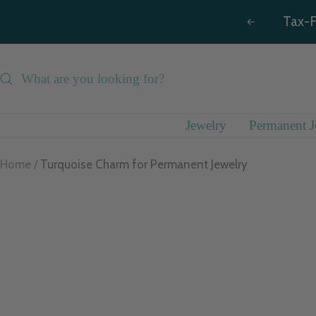
Skip
Tax-F
Previous
to
content
Jewelry
Permanent J
Home
Turquoise Charm for Permanent Jewelry