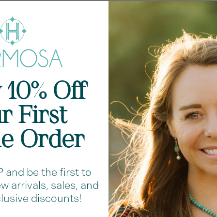
 10% Off
r First
ne Order
Shar
and be the first to
 arrivals, sales, and
RAVE REVIEWS
lusive discounts!