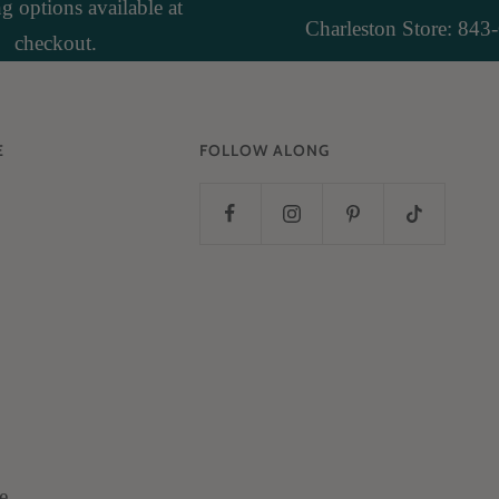
 options available at
Charleston Store: 843
checkout.
E
FOLLOW ALONG
e