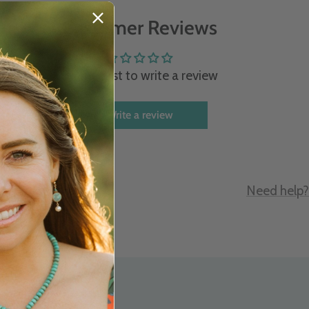
Customer Reviews
Be the first to write a review
Write a review
e
Need help?