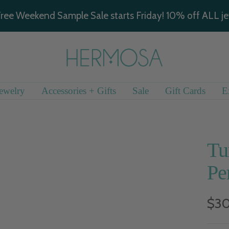
ree Weekend Sample Sale starts Friday! 10% off ALL je
Hermosa
Jewelry
ewelry
Accessories + Gifts
Sale
Gift Cards
E
Tu
Pe
Sal
$3
pric