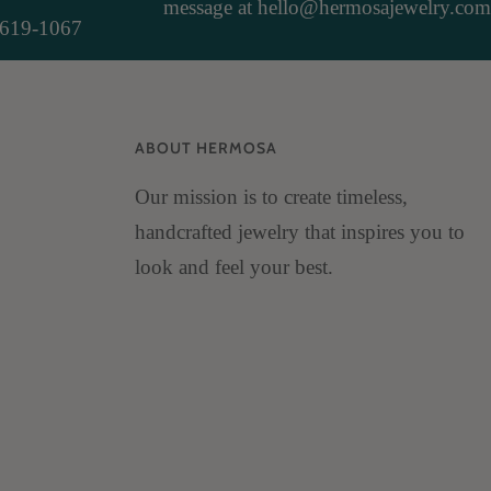
message at hello@hermosajewelry.com
-619-1067
ABOUT HERMOSA
Our mission is to create timeless,
handcrafted jewelry that inspires you to
look and feel your best.