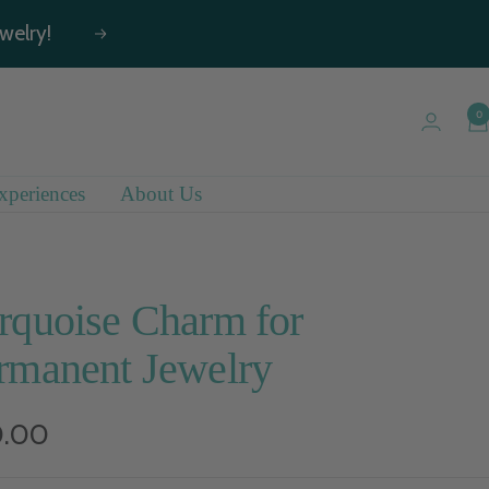
welry!
Next
0
xperiences
About Us
rquoise Charm for
rmanent Jewelry
e
0.00
e