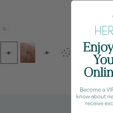
Zoom
Enjoy
You
Onli
Become a VIP 
know about new
receive exc