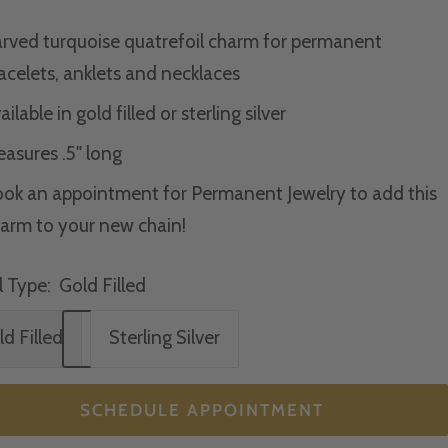
rved turquoise quatrefoil charm for p
ermanent
acelets, anklets and necklaces
ailable in gold filled or sterling silver
asures .5" long
ok an appointment for Permanent Jewelry to add this
arm to your new chain!
 Type:
Gold Filled
d Filled
Sterling Silver
SCHEDULE APPOINTMENT