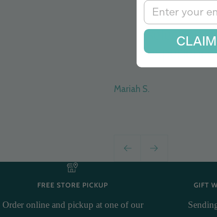
Email
There is no
selection o
CLAIM
experience 
Mariah S.
Previous
Next
FREE STORE PICKUP
GIFT 
Order online and pickup at one of our
Sending