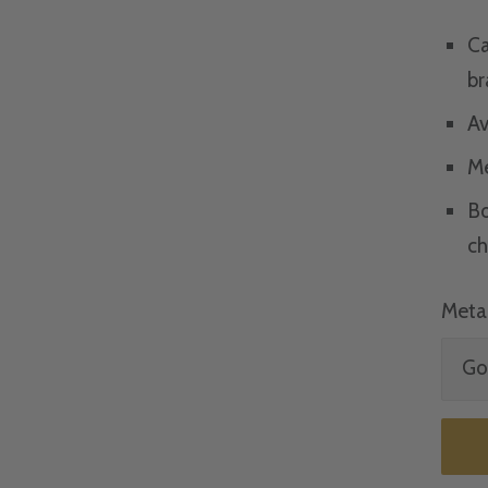
Ca
br
Av
Me
Bo
ch
Metal
Gol