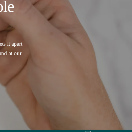
le
ts it apart
and at our