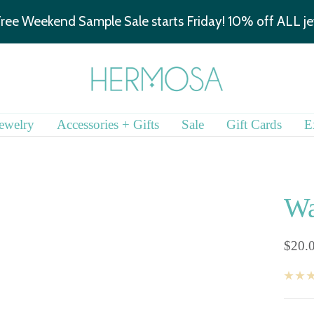
We are hiring!
Learn more.
Hermosa
Jewelry
ewelry
Accessories + Gifts
Sale
Gift Cards
E
Wa
Sale
$20.
price