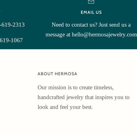
T
EMAIL US
3-619-2313
Need to contact us? Just send us a
message at hello@hermosajewelry.com
-619-1067
ABOUT HERMOSA
Our mission is to create timeless,
handcrafted jewelry that inspires you to
look and feel your best.