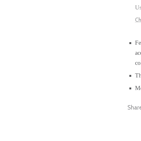
Us
Ch
Fe
ac
co
Th
Me
Shar