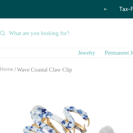
Skip
Previous
to
content
Jewelry
Permanent J
Home
Wave Coastal Claw Clip