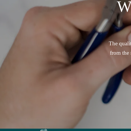
W
The qualit
from the 