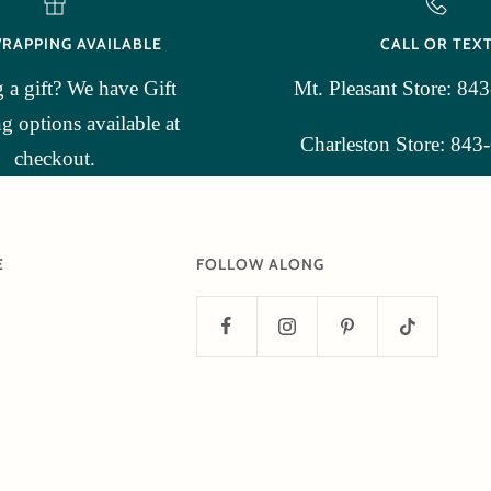
WRAPPING AVAILABLE
CALL OR TEX
 a gift? We have Gift
Mt. Pleasant Store: 84
 options available at
Charleston Store: 843
checkout.
E
FOLLOW ALONG