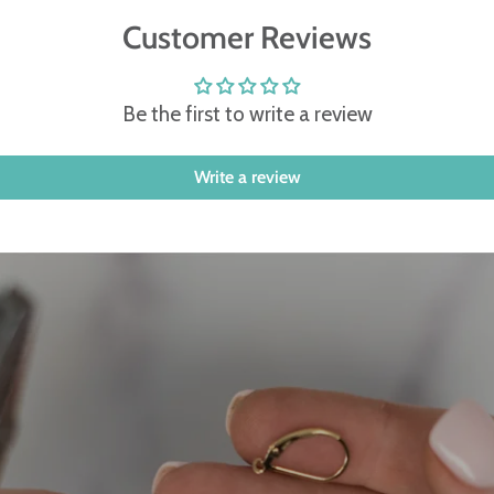
Customer Reviews
Be the first to write a review
Write a review