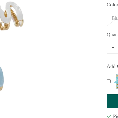
Color
Bl
Quant
De
qu
Add G
Pi