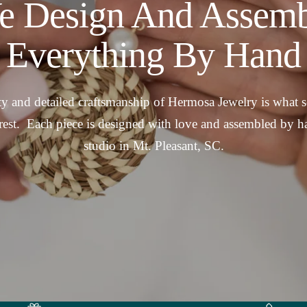
e Design And Assemb
Everything By Hand
y and detailed craftsmanship of Hermosa Jewelry is what se
rest. Each piece is designed with love and assembled by h
studio in Mt. Pleasant, SC.