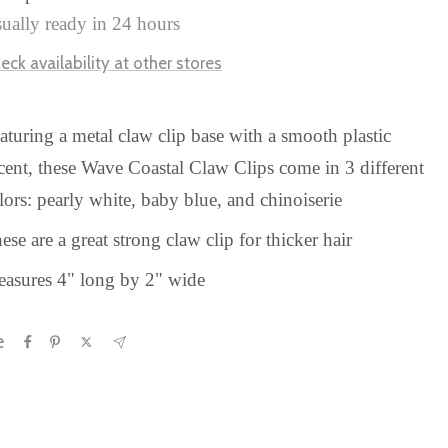
ually ready in 24 hours
eck availability at other stores
aturing a metal claw clip base with a smooth plastic
cent, these Wave Coastal Claw Clips come in 3 different
lors: pearly white, baby blue, and
chinoiserie
ese are a great strong claw clip for thicker hair
asures 4" long by 2" wide
e