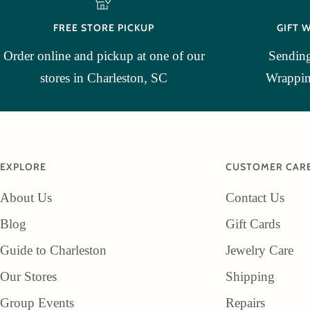
FREE STORE PICKUP
GIFT 
Order online and pickup at one of our
Sending
stores in Charleston, SC
Wrapping
EXPLORE
CUSTOMER CAR
About Us
Contact Us
Blog
Gift Cards
Guide to Charleston
Jewelry Care
Our Stores
Shipping
Group Events
Repairs