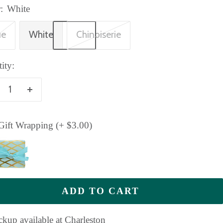
:
White
ue
White
Chinoiserie
ity:
crease
Increase
antity
quantity
ift Wrapping (+ $3.00)
ADD TO CART
ckup available at Charleston