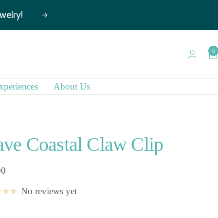
Next
0
xperiences
About Us
ve Coastal Claw Clip
00
No reviews yet